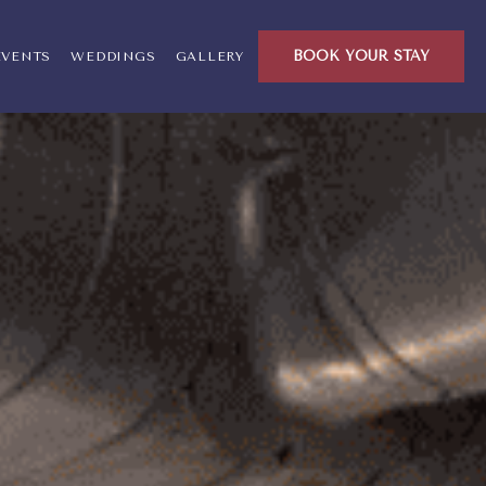
ck, Warwick Rhode Island
BOOK YOUR STAY
EVENTS
WEDDINGS
GALLERY