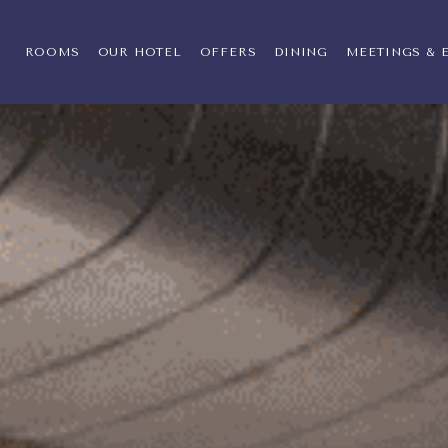
llection by Hilton,400 Knight Street, Warwi
ROOMS
OUR HOTEL
OFFERS
DINING
MEETINGS & 