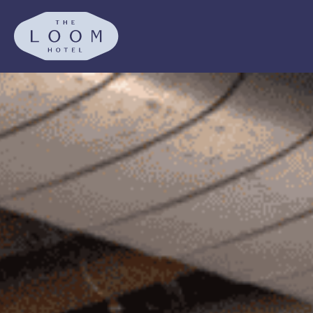
SKIP TO MAIN CONTENT
The Loom Hotel, Tapestry Co